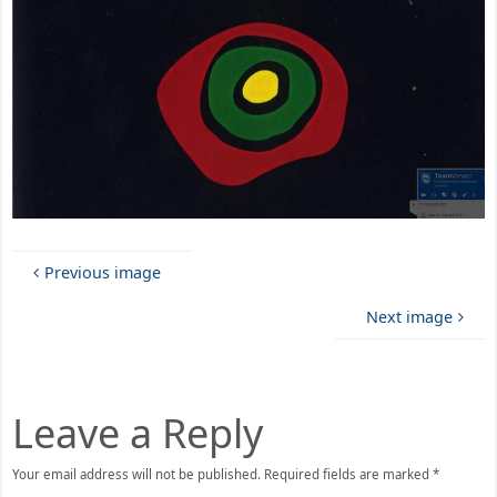
Previous image
Next image
Leave a Reply
Your email address will not be published.
Required fields are marked
*