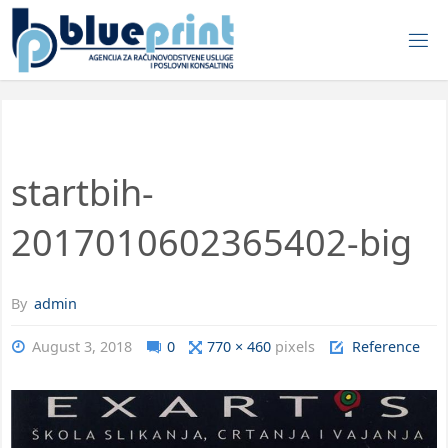
startbih-
2017010602365402-big
By
admin
August 3, 2018
0
770 × 460
pixels
Reference